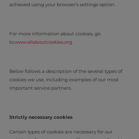
achieved using your browser’s settings option.
For more information about cookies, go
to
www.allaboutcookies.org
.
Below follows a description of the several types of
cookies we use, including examples of our most
important service partners.
Strictly necessary cookies
Certain types of cookies are necessary for our