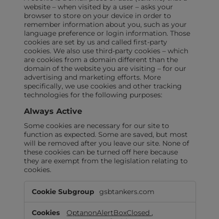
website – when visited by a user – asks your
browser to store on your device in order to
remember information about you, such as your
language preference or login information. Those
cookies are set by us and called first-party
cookies. We also use third-party cookies – which
are cookies from a domain different than the
domain of the website you are visiting – for our
advertising and marketing efforts. More
specifically, we use cookies and other tracking
technologies for the following purposes:
Always Active
Some cookies are necessary for our site to
function as expected. Some are saved, but most
will be removed after you leave our site. None of
these cookies can be turned off here because
they are exempt from the legislation relating to
cookies.
Always
gsbtankers.com
Active
OptanonAlertBoxClosed
,