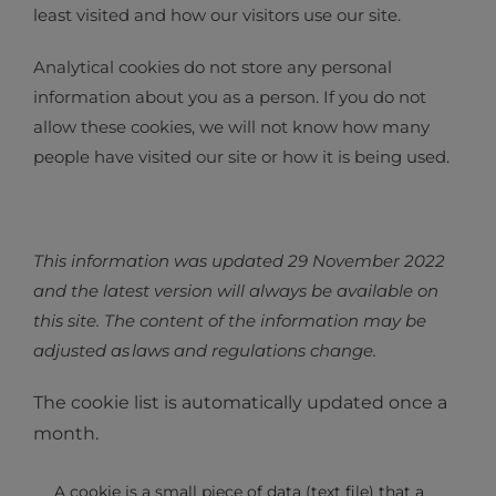
least visited and how our visitors use our site.
Analytical cookies do not store any personal
information about you as a person. If you do not
allow these cookies, we will not know how many
people have visited our site or how it is being used.
This information was updated 29 November 2022
and the latest version will always be available on
this site. The content of the information may be
adjusted as laws and regulations change.
The cookie list is automatically updated once a
month.
A cookie is a small piece of data (text file) that a