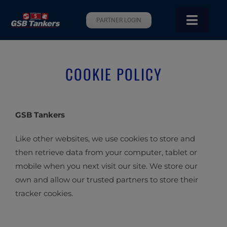
Skip
to
PARTNER LOGIN
Toggle
content
Navigati
Home
COOKIE POLICY
About Us
Sustainability
GSB Tankers
Like other websites, we use cookies to store and
Services
then retrieve data from your computer, tablet or
mobile when you next visit our site. We store our
Pool
own and allow our trusted partners to store their
tracker cookies.
Our Fleet
Contact Us