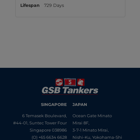
729 Days
SINGAPORE
JAPAN
6 Temasek Boulevard,
Ocean Gate Minato
#44-01, Suntec Tower Four
Mirai 8F,
Singapore 038986
3-7-1 Minato Mirai,
(O) +65 6634 6628
Nishi-Ku, Yokohama-Shi