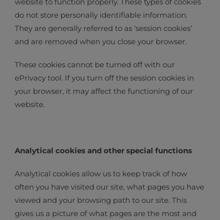
website to function properly. These types of cookies
do not store personally identifiable information.
They are generally referred to as ‘session cookies’
and are removed when you close your browser.
These cookies cannot be turned off with our
ePrivacy tool. If you turn off the session cookies in
your browser, it may affect the functioning of our
website.
Analytical cookies and other special functions
Analytical cookies allow us to keep track of how
often you have visited our site, what pages you have
viewed and your browsing path to our site. This
gives us a picture of what pages are the most and