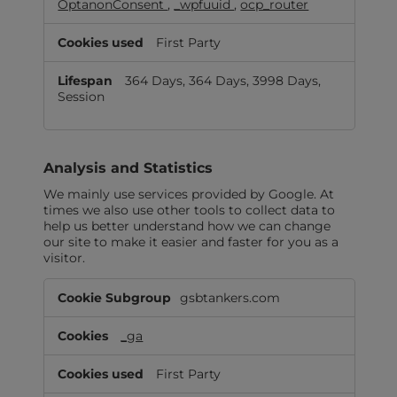
OptanonConsent
,
_wpfuuid
,
ocp_router
First Party
364 Days, 364 Days, 3998 Days,
Session
Analysis and Statistics
We mainly use services provided by Google. At
times we also use other tools to collect data to
help us better understand how we can change
our site to make it easier and faster for you as a
visitor.
Analysis
gsbtankers.com
and
Statistics
_ga
First Party