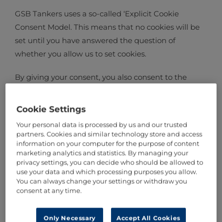
GSB Tankers uses a so-called ‘Explicit Cookie
Consent Model. This means that no cookies will be
set until you have answered the question of
whether you allow us to set cookies.
By giving your consent, you also consent to the
processing of personal data stored in these cookies.
The personal data is processed based on a balance
Cookie Settings
between your individual interests and our
Your personal data is processed by us and our trusted
legitimate interests. Our legitimate interest in
partners. Cookies and similar technology store and access
processing your personal data lie in providing you
information on your computer for the purpose of content
marketing analytics and statistics. By managing your
with a good user experience whilst our commercial
privacy settings, you can decide who should be allowed to
interest lies in obtaining information about visitors
use your data and which processing purposes you allow.
You can always change your settings or withdraw you
to our site.
consent at any time.
Only Necessary
Accept All Cookies